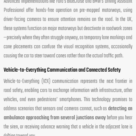
Advanced implementations like Ford’s BlueCruise and BMW’s Driving Assistant
Professional offer hands-free operation on pre-mapped motorways, using
driver-facing cameras to ensure attention remains on the road. In the UK,
these systems function on major motorways but deactivate in roadwork zones
—precisely where they often struggle anyway, as temporary lane markings and
cone placements can confuse the visual recognition systems, occasionally
causing the car to steer toward cones rather than the actual traffic path.
Vehicle-to-Everything Communication and Connected Safety
Vehicle-to-Everything (V2X) communication represents the next frontier in
road safety, enabling cars to exchange information with infrastructure, other
vehicles, and even pedestrians’ smartphones. This technology promises to
address scenarios that sensors and cameras cannot, such as
detecting an
ambulance approaching from several junctions away
before you hear
the siren, or receiving advance warning that a vehicle in the adjacent lane is