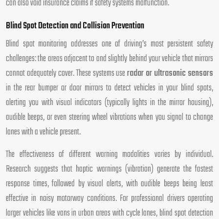
can also void insurance claims if safety systems malfunction.
Blind Spot Detection and Collision Prevention
Blind spot monitoring addresses one of driving’s most persistent safety
challenges: the areas adjacent to and slightly behind your vehicle that mirrors
cannot adequately cover. These systems use
radar or ultrasonic sensors
in the rear bumper or door mirrors to detect vehicles in your blind spots,
alerting you with visual indicators (typically lights in the mirror housing),
audible beeps, or even steering wheel vibrations when you signal to change
lanes with a vehicle present.
The effectiveness of different warning modalities varies by individual.
Research suggests that haptic warnings (vibration) generate the fastest
response times, followed by visual alerts, with audible beeps being least
effective in noisy motorway conditions. For professional drivers operating
larger vehicles like vans in urban areas with cycle lanes, blind spot detection