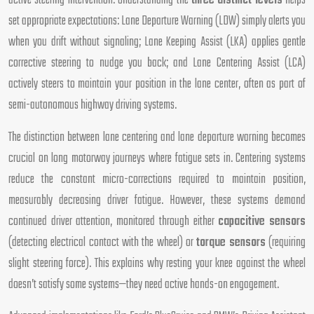
active steering intervention. Understanding the
three distinct levels
helps
set appropriate expectations: Lane Departure Warning (LDW) simply alerts you
when you drift without signaling; Lane Keeping Assist (LKA) applies gentle
corrective steering to nudge you back; and Lane Centering Assist (LCA)
actively steers to maintain your position in the lane center, often as part of
semi-autonomous highway driving systems.
The distinction between lane centering and lane departure warning becomes
crucial on long motorway journeys where fatigue sets in. Centering systems
reduce the constant micro-corrections required to maintain position,
measurably decreasing driver fatigue. However, these systems demand
continued driver attention, monitored through either
capacitive sensors
(detecting electrical contact with the wheel) or
torque sensors
(requiring
slight steering force). This explains why resting your knee against the wheel
doesn’t satisfy some systems—they need active hands-on engagement.