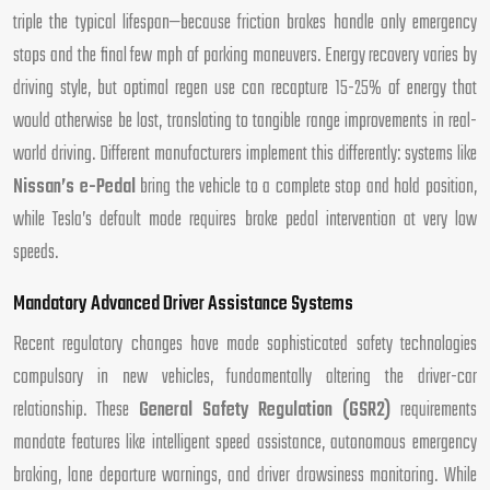
triple the typical lifespan—because friction brakes handle only emergency
stops and the final few mph of parking maneuvers. Energy recovery varies by
driving style, but optimal regen use can recapture 15-25% of energy that
would otherwise be lost, translating to tangible range improvements in real-
world driving. Different manufacturers implement this differently: systems like
Nissan’s e-Pedal
bring the vehicle to a complete stop and hold position,
while Tesla’s default mode requires brake pedal intervention at very low
speeds.
Mandatory Advanced Driver Assistance Systems
Recent regulatory changes have made sophisticated safety technologies
compulsory in new vehicles, fundamentally altering the driver-car
relationship. These
General Safety Regulation (GSR2)
requirements
mandate features like intelligent speed assistance, autonomous emergency
braking, lane departure warnings, and driver drowsiness monitoring. While