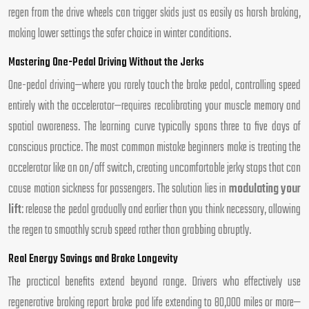
regen from the drive wheels can trigger skids just as easily as harsh braking,
making lower settings the safer choice in winter conditions.
Mastering One-Pedal Driving Without the Jerks
One-pedal driving—where you rarely touch the brake pedal, controlling speed
entirely with the accelerator—requires recalibrating your muscle memory and
spatial awareness. The learning curve typically spans three to five days of
conscious practice. The most common mistake beginners make is treating the
accelerator like an on/off switch, creating uncomfortable jerky stops that can
cause motion sickness for passengers. The solution lies in
modulating your
lift
: release the pedal gradually and earlier than you think necessary, allowing
the regen to smoothly scrub speed rather than grabbing abruptly.
Real Energy Savings and Brake Longevity
The practical benefits extend beyond range. Drivers who effectively use
regenerative braking report brake pad life extending to 80,000 miles or more—