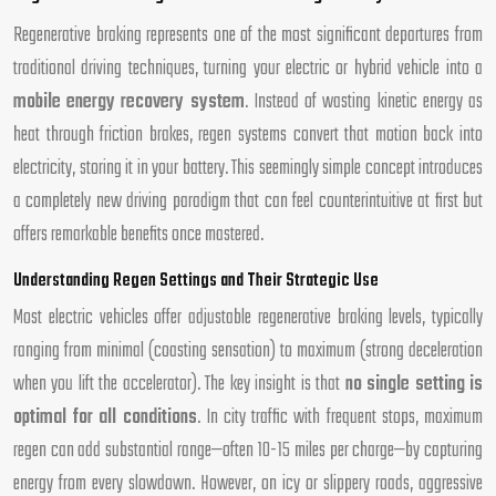
Regenerative braking represents one of the most significant departures from
traditional driving techniques, turning your electric or hybrid vehicle into a
mobile energy recovery system
. Instead of wasting kinetic energy as
heat through friction brakes, regen systems convert that motion back into
electricity, storing it in your battery. This seemingly simple concept introduces
a completely new driving paradigm that can feel counterintuitive at first but
offers remarkable benefits once mastered.
Understanding Regen Settings and Their Strategic Use
Most electric vehicles offer adjustable regenerative braking levels, typically
ranging from minimal (coasting sensation) to maximum (strong deceleration
when you lift the accelerator). The key insight is that
no single setting is
optimal for all conditions
. In city traffic with frequent stops, maximum
regen can add substantial range—often 10-15 miles per charge—by capturing
energy from every slowdown. However, on icy or slippery roads, aggressive