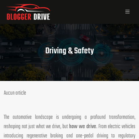
Driving & Safety
Aucun article
The automotive landscape is undergoing a profound transformation,
reshaping not just what we drive, but
how we drive
. From electric vehicles
introducing regenerative braking and one-pedal driving to regulatory