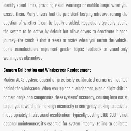
identify speed limits, providing visual warnings or audible beeps when you
exceed them. Many drivers find the persistent beeping intrusive, raising the
question of whether it can be legally disabled. Regulations typically require
the system to be active by default but allow drivers to deactivate it each
journey—the catch is that it resets to active when you restart the vehicle.
Some manufacturers implement gentler haptic feedback or visual-only
warnings as alternatives.
Camera Calibration and Windscreen Replacement
Modern ADAS systems depend on
precisely calibrated cameras
mounted
behind the windscreen. When you replace a windscreen, even a slight shift in
camera angle can compromise these systems’ accuracy, causing lane assist
to pull you toward lane markings incorrectly or emergency braking to activate
inappropriately. Professional recalibration—typically costing £100-300—is not
optional maintenance; it’s essential for system integrity. Failing to calibrate