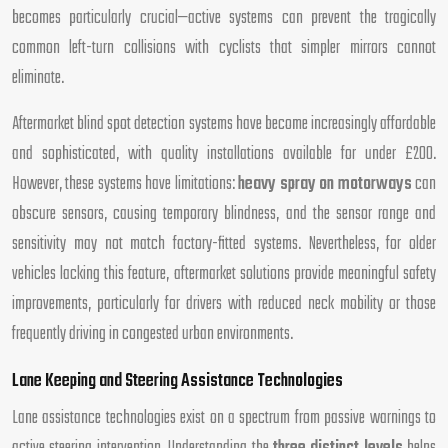
becomes particularly crucial—active systems can prevent the tragically
common left-turn collisions with cyclists that simpler mirrors cannot
eliminate.
Aftermarket blind spot detection systems have become increasingly affordable
and sophisticated, with quality installations available for under £200.
However, these systems have limitations:
heavy spray on motorways
can
obscure sensors, causing temporary blindness, and the sensor range and
sensitivity may not match factory-fitted systems. Nevertheless, for older
vehicles lacking this feature, aftermarket solutions provide meaningful safety
improvements, particularly for drivers with reduced neck mobility or those
frequently driving in congested urban environments.
Lane Keeping and Steering Assistance Technologies
Lane assistance technologies exist on a spectrum from passive warnings to