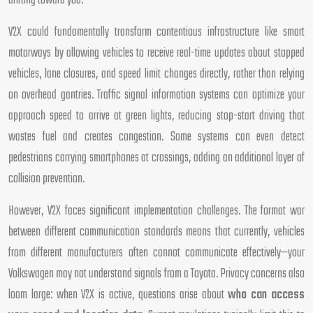
drifting toward you.
V2X could fundamentally transform contentious infrastructure like smart
motorways by allowing vehicles to receive real-time updates about stopped
vehicles, lane closures, and speed limit changes directly, rather than relying
on overhead gantries. Traffic signal information systems can optimize your
approach speed to arrive at green lights, reducing stop-start driving that
wastes fuel and creates congestion. Some systems can even detect
pedestrians carrying smartphones at crossings, adding an additional layer of
collision prevention.
However, V2X faces significant implementation challenges. The format war
between different communication standards means that currently, vehicles
from different manufacturers often cannot communicate effectively—your
Volkswagen may not understand signals from a Toyota. Privacy concerns also
loom large: when V2X is active, questions arise about
who can access