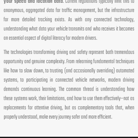
your speed and location data
. Current regulations typically limit this to
anonymous, aggregated data for traffic management, but the infrastructure
for more detailed tracking exists. As with any connected technology,
understanding what data your vehicle transmits and who receives it becomes
an essential aspect of digital literacy for modern drivers.
The technologies transforming driving and safety represent both tremendous
opportunity and genuine complexity. From relearning fundamental techniques
like how to slow down, to trusting (and occasionally overriding) automated
systems, to participating in connected vehicle networks, modern driving
demands continuous learning. The common thread is understanding how
these systems work, their limitations, and how to use them effectively—not as
replacements for attentive driving, but as complementary tools that, when
properly understood, make every journey safer and more efficient.