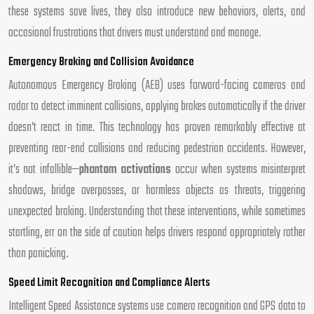
these systems save lives, they also introduce new behaviors, alerts, and
occasional frustrations that drivers must understand and manage.
Emergency Braking and Collision Avoidance
Autonomous Emergency Braking (AEB) uses forward-facing cameras and
radar to detect imminent collisions, applying brakes automatically if the driver
doesn’t react in time. This technology has proven remarkably effective at
preventing rear-end collisions and reducing pedestrian accidents. However,
it’s not infallible—
phantom activations
occur when systems misinterpret
shadows, bridge overpasses, or harmless objects as threats, triggering
unexpected braking. Understanding that these interventions, while sometimes
startling, err on the side of caution helps drivers respond appropriately rather
than panicking.
Speed Limit Recognition and Compliance Alerts
Intelligent Speed Assistance systems use camera recognition and GPS data to