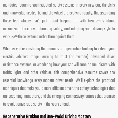
mandates requiring sophisticated safety systems in every new car, the skills
and knowledge needed behind the wheel are evolving rapidly. Understanding
these technologies isn’t just about keeping up with trends—it’s about
maximizing efficiency, enhancing safety, and adapting your driving style to
work
with
these systems rather than against them.
Whether you’re mastering the nuances of regenerative braking to extend your
electric vehicle’s range, learning to trust (or override) advanced driver
assistance systems, or wondering how your car will soon communicate with
traffic lights and other vehicles, this comprehensive resource covers the
essential knowledge every modern driver needs. We’ll explore the practical
techniques that make you a more efficient driver, the safety technologies that
are becoming mandatory, and the emerging connectivity features that promise
to revolutionize road safety in the years ahead.
Regenerative Braking and One-Pedal Driving Mastery